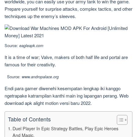
worldwide, you can easily use your army tank to win the game.
Prepare yourself for surprise attacks, complex tactics, and other
techniques up the enemy’s sleeves.
Source:
eagleapk.com
It is a time of war; Valve, makers of both half life and portal are
famous for their creativity.
Source:
www.andropalace.org
Endi para gamer diwenehi kesempatan lengkap iki kanggo
ngetrapake katrampilan kanthi main ing lapangan perang. Web
download apk alight motion versi baru 2022.
Table of Contents
Duel Player In Epic Strategy Battles, Play Epic Heroes
And Magic.