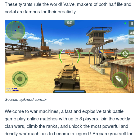
These tyrants rule the world! Valve, makers of both half life and
portal are famous for their creativity.
Source:
apkmod.com.br
Welcome to war machines, a fast and explosive tank battle
game play online matches with up to 8 players, join the weekly
clan wars, climb the ranks, and unlock the most powerful and
deadly war machines to become a legend ! Prepare yourself for