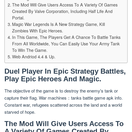
The Mod Will Give Users Access To A Variety Of Games
Created By Valve Corporation, Including Half Life And
Portal.
Magic War Legends Is A New Strategy Game, Kill
Zombies With Epic Heroes.
In This Game, The Players Get A Chance To Battle Tanks
From All Worldwide, You Can Easily Use Your Army Tank
To Win The Game.
Web Andriod 4.4 & Up.
Duel Player In Epic Strategy Battles,
Play Epic Heroes And Magic.
The objective of the game is to destroy the enemy's tank or
capture their flag. War machines：tanks battle game apk info.
Constant war, refugees scattered across the land and a world
starved of hope.
The Mod Will Give Users Access To
A Variety Of Games Created By