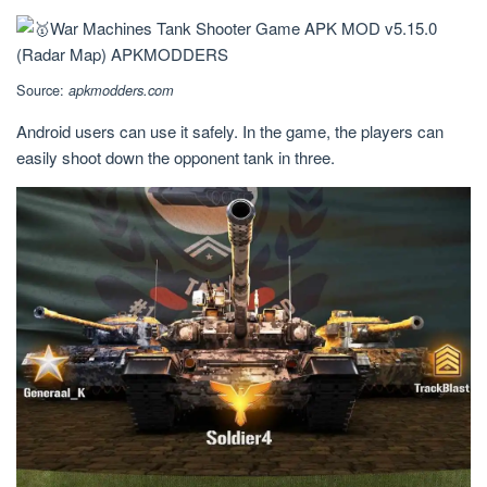
Source:
apkmodders.com
Android users can use it safely. In the game, the players can
easily shoot down the opponent tank in three.