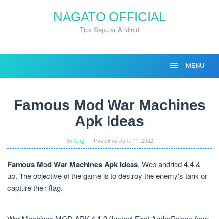
Skip
NAGATO OFFICIAL
to
content
Tips Seputar Android
MENU
Famous Mod War Machines
Apk Ideas
By
king
Posted on
June 11, 2022
Famous Mod War Machines Apk Ideas
. Web andriod 4.4 &
up. The objective of the game is to destroy the enemy's tank or
capture their flag.
War Machines MOD APK 4.1.0 (Instant Fire) AndroPalace from