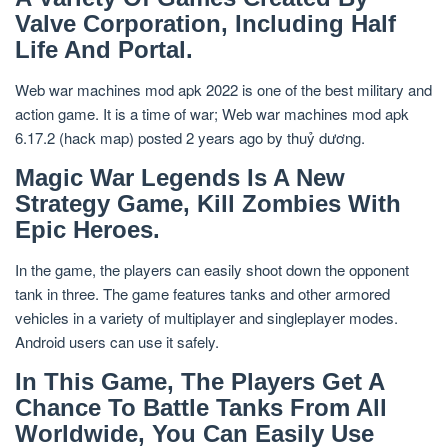
Valve Corporation, Including Half
Life And Portal.
Web war machines mod apk 2022 is one of the best military and
action game. It is a time of war; Web war machines mod apk
6.17.2 (hack map) posted 2 years ago by thuỷ dương.
Magic War Legends Is A New
Strategy Game, Kill Zombies With
Epic Heroes.
In the game, the players can easily shoot down the opponent
tank in three. The game features tanks and other armored
vehicles in a variety of multiplayer and singleplayer modes.
Android users can use it safely.
In This Game, The Players Get A
Chance To Battle Tanks From All
Worldwide, You Can Easily Use