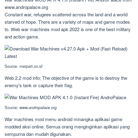
www.andropalace.org
Constant war, refugees scattered across the land and a world
starved of hope. There are a variety of maps and game modes
to. Web war machines mod apk 2022 is one of the best military
and action game.
Source:
merpati.co.id
Web 2.2 mod info; The objective of the game is to destroy the
enemy's tank or capture their flag.
Source:
www.andropalace.org
War machines mod menu android minangka aplikasi game
modded aksi online. Semua orang menginginkan aplikasi yang
sempurna dan mudah digunakan.