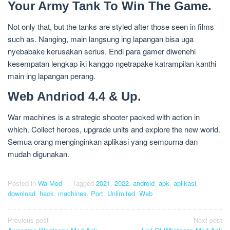
Your Army Tank To Win The Game.
Not only that, but the tanks are styled after those seen in films
such as. Nanging, main langsung ing lapangan bisa uga
nyebabake kerusakan serius. Endi para gamer diwenehi
kesempatan lengkap iki kanggo ngetrapake katrampilan kanthi
main ing lapangan perang.
Web Andriod 4.4 & Up.
War machines is a strategic shooter packed with action in
which. Collect heroes, upgrade units and explore the new world.
Semua orang menginginkan aplikasi yang sempurna dan
mudah digunakan.
Posted in
Wa Mod
Tagged
2021
,
2022
,
android
,
apk
,
aplikasi
,
download
,
hack
,
machines
,
Port
,
Unlimited
,
Web
Post
Previous post
Next post