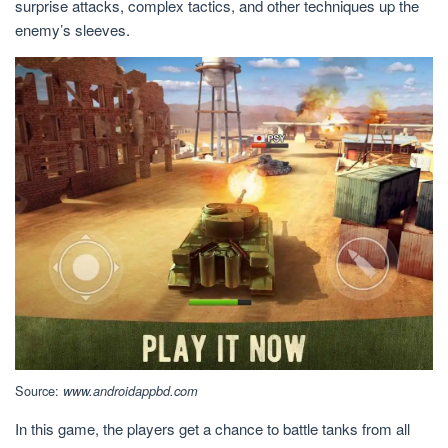
surprise attacks, complex tactics, and other techniques up the
enemy’s sleeves.
Source:
www.androidappbd.com
In this game, the players get a chance to battle tanks from all