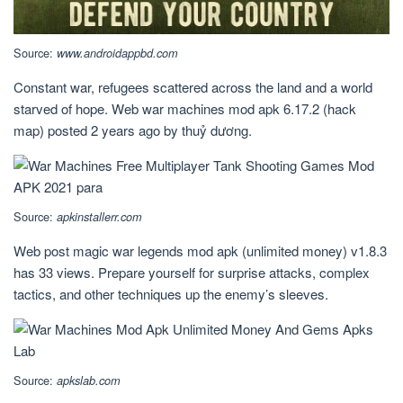
Source:
www.androidappbd.com
Constant war, refugees scattered across the land and a world
starved of hope. Web war machines mod apk 6.17.2 (hack
map) posted 2 years ago by thuỷ dương.
Source:
apkinstallerr.com
Web post magic war legends mod apk (unlimited money) v1.8.3
has 33 views. Prepare yourself for surprise attacks, complex
tactics, and other techniques up the enemy’s sleeves.
Source:
apkslab.com