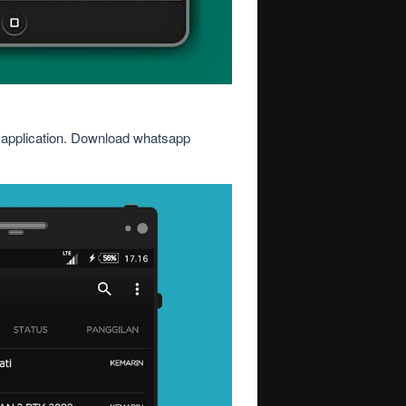
is application. Download whatsapp