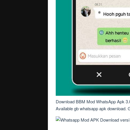
Download BBM Mod WhatsApp Apk 3.0.
Available gb whatsapp apk download. Get