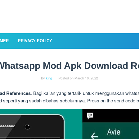
IMER
PRIVACY POLICY
hatsapp Mod Apk Download R
By
king
Posted on
March 10, 2022
d References
. Bagi kalian yang tertarik untuk menggunakan whats
 seperti yang sudah dibahas sebelumnya. Press on the send code butt