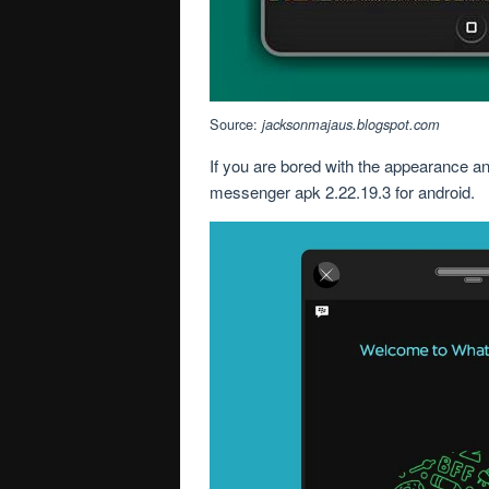
Source:
jacksonmajaus.blogspot.com
If you are bored with the appearance an
messenger apk 2.22.19.3 for android.