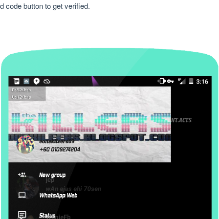
code button to get verified.