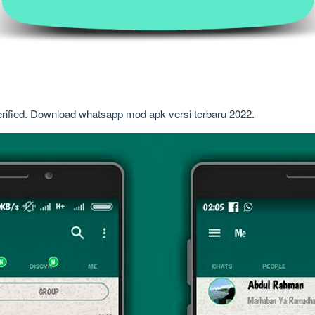
erified. Download whatsapp mod apk versi terbaru 2022.