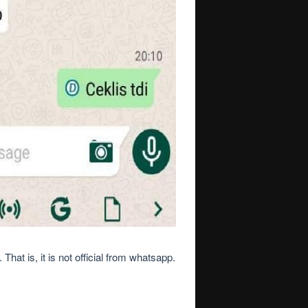
at is, it is not official from whatsapp.