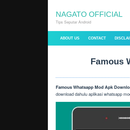
Skip
to
NAGATO OFFICIAL
content
Tips Seputar Android
ABOUT US
CONTACT
DISCLA
Famous W
Famous Whatsapp Mod Apk Downloa
download dahulu aplikasi whatsapp mod