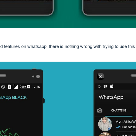
d features on whatsapp, there is nothing wrong with trying to use th