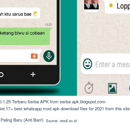
1.25 Terbaru Serba APK from serba-apk.blogspot.com
 17+ best whatsapp mod apk download files for 2021 from this site. Th
Source:
rexdl.co.id