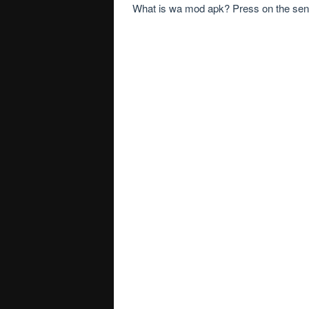
What is wa mod apk? Press on the send 