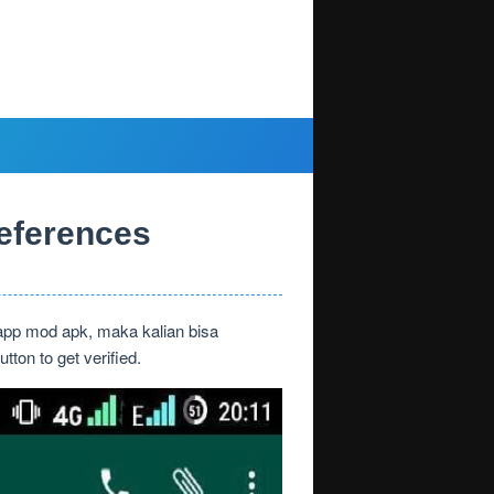
eferences
app mod apk, maka kalian bisa
on to get verified.