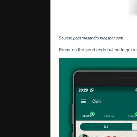
Source:
pcgamesandro.blogspot.com
Press on the send code button to get v